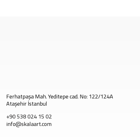
Tags:
Ferhatpaşa Mah. Yeditepe cad. No: 122/124A
Ataşehir İstanbul
+90 538 024 15 02
info@skalaart.com