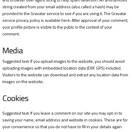
string created from your email address (also called a hash) may be
provided to the Gravatar service to see if you are using it. The Gravatar
service privacy policy is available here:
After approval of your comment,
your profile picture is visible to the public in the context of your
comment.
Media
Suggested text: If you upload images to the website, you should avoid
uploading images with embedded location data (EXIF GPS) included.
Visitors to the website can download and extract any location data from
images on the website.
Cookies
Suggested text: If you leave a comment on our site you may opt-in to
saving your name, email address and website in cookies. These are for
your convenience so that you do not have to fill in your details again