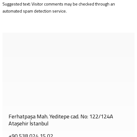
Suggested text: Visitor comments may be checked through an
automated spam detection service.
Ferhatpaşa Mah. Yeditepe cad. No: 122/124A
Ataşehir İstanbul
+90 538 024 15 02