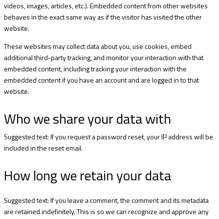
videos, images, articles, etc.). Embedded content from other websites
behaves in the exact same way as if the visitor has visited the other
website.
These websites may collect data about you, use cookies, embed
additional third-party tracking, and monitor your interaction with that
embedded content, including tracking your interaction with the
embedded content if you have an account and are logged in to that
website.
Who we share your data with
Suggested text: If you request a password reset, your IP address will be
included in the reset email.
How long we retain your data
Suggested text: If you leave a comment, the comment and its metadata
are retained indefinitely. This is so we can recognize and approve any