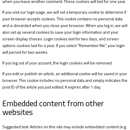
when you leave another comment. These cookies will last for one year.
If you visit our login page, we will set a temporary cookie to determine if
your browser accepts cookies. This cookie contains no personal data
and is discarded when you close your browser. When you log in, we will
also set up several cookies to save your login information and your
screen display choices. Login cookies last for two days, and screen
options cookies last for a year. If you select “Remember Me”, your login
will persist for two weeks.
If you log out of your account, the login cookies will be removed.
If you edit or publish an article, an additional cookie will be saved in your
browser. This cookie includes no personal data and simply indicates the
post ID of the article you just edited. It expires after 1 day.
Embedded content from other
websites
Suggested text: Articles on this site may include embedded content (e.g.