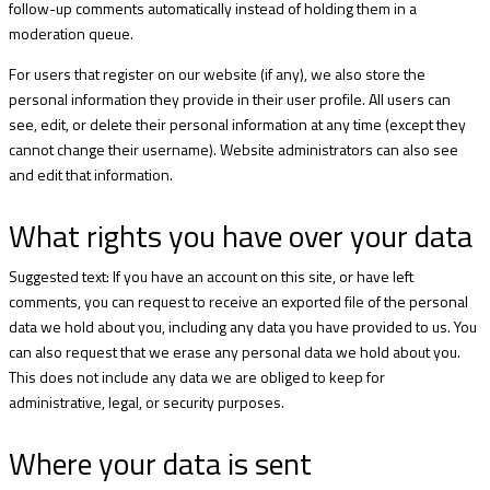
follow-up comments automatically instead of holding them in a
moderation queue.
For users that register on our website (if any), we also store the
personal information they provide in their user profile. All users can
see, edit, or delete their personal information at any time (except they
cannot change their username). Website administrators can also see
and edit that information.
What rights you have over your data
Suggested text: If you have an account on this site, or have left
comments, you can request to receive an exported file of the personal
data we hold about you, including any data you have provided to us. You
can also request that we erase any personal data we hold about you.
This does not include any data we are obliged to keep for
administrative, legal, or security purposes.
Where your data is sent