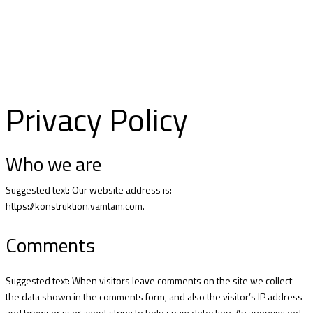
ABOUT US
Privacy Policy
Who we are
Suggested text: Our website address is:
https://konstruktion.vamtam.com.
Comments
Suggested text: When visitors leave comments on the site we collect
the data shown in the comments form, and also the visitor’s IP address
and browser user agent string to help spam detection. An anonymized